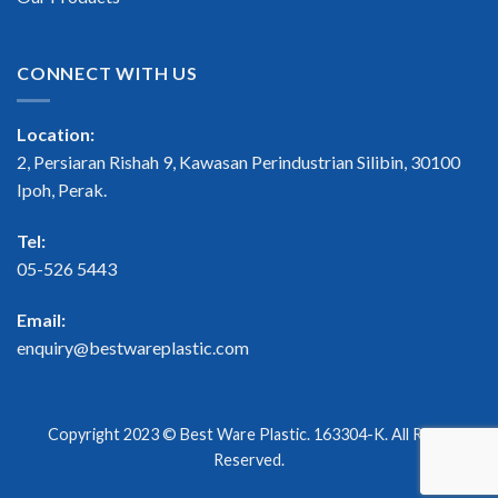
CONNECT WITH US
Location:
2, Persiaran Rishah 9, Kawasan Perindustrian Silibin, 30100
Ipoh, Perak.
Tel:
05-526 5443
Email:
enquiry@bestwareplastic.com
Copyright 2023 ©
Best Ware Plastic
. 163304-K. All Right
Reserved.