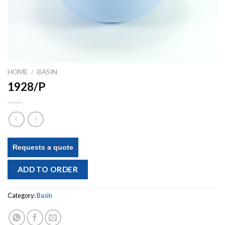
HOME
/
BASIN
1928/P
Requests a quote
ADD TO ORDER
Category:
Basin