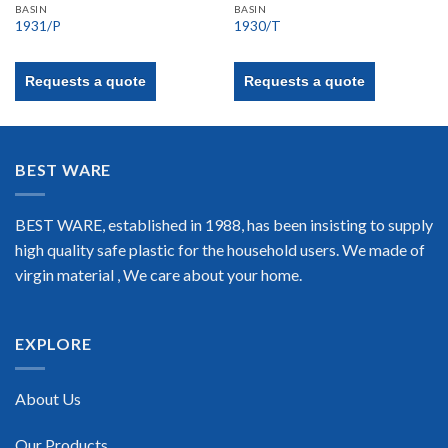
BASIN
BASIN
1931/P
1930/T
Requests a quote
Requests a quote
BEST WARE
BEST WARE, established in 1988, has been insisting to supply
high quality safe plastic for the household users. We made of
virgin material , We care about your home.
EXPLORE
About Us
Our Products