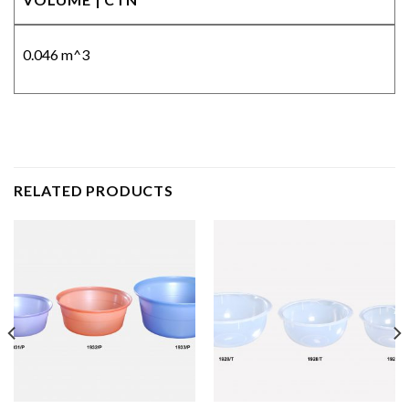
0.046 m^3
RELATED PRODUCTS