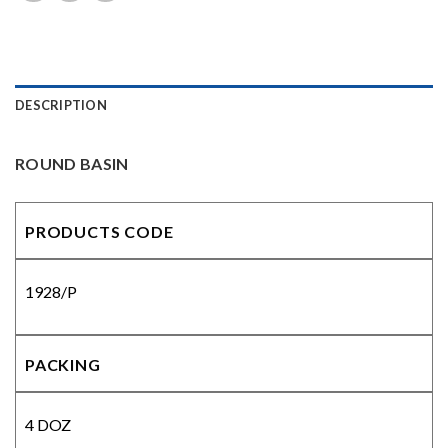
DESCRIPTION
ROUND BASIN
PRODUCTS CODE
1928/P
PACKING
4 DOZ