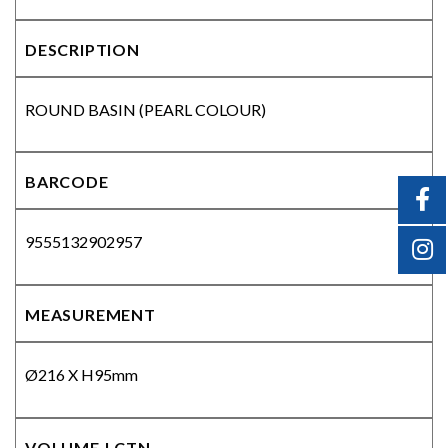
DESCRIPTION
ROUND BASIN (PEARL COLOUR)
BARCODE
9555132902957
MEASUREMENT
Ø216 X H95mm
VOLUME | CTN