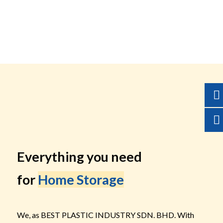
Everything you need
for
Home Storage
We, as BEST PLASTIC INDUSTRY SDN. BHD. With