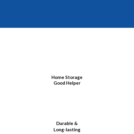
Home Storage
Good Helper
Durable &
Long-lasting