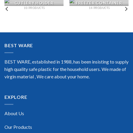
CUTLERY HOLDER
FREEZER CONTAINER
10 PRODUCTS
14 PRODUCTS
BEST WARE
BEST WARE, established in 1988, has been insisting to supply
high quality safe plastic for the household users. We made of
virgin material , We care about your home.
EXPLORE
About Us
Our Products