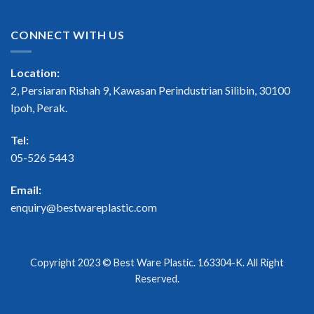
CONNECT WITH US
Location:
2, Persiaran Rishah 9, Kawasan Perindustrian Silibin, 30100
Ipoh, Perak.
Tel:
05-526 5443
Email:
enquiry@bestwareplastic.com
Copyright 2023 ©
Best Ware Plastic
. 163304-K. All Right
Reserved.