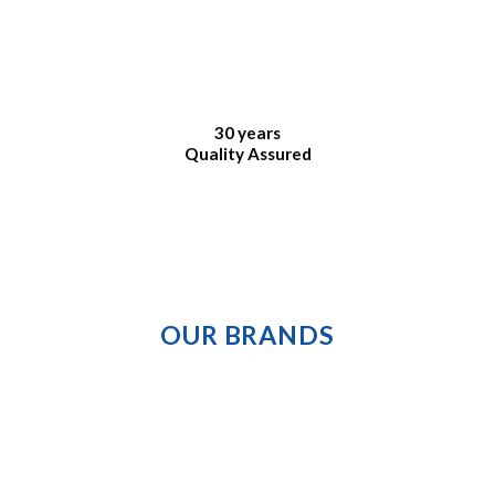
30 years
Quality Assured
OUR BRANDS