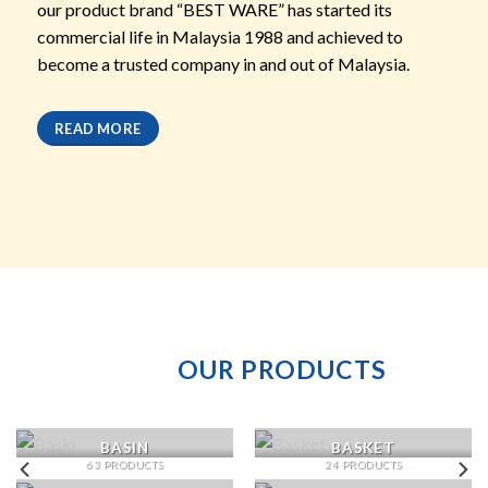
our product brand “BEST WARE” has started its
commercial life in Malaysia 1988 and achieved to
become a trusted company in and out of Malaysia.
READ MORE
OUR PRODUCTS
BASIN
BASKET
63 PRODUCTS
24 PRODUCTS