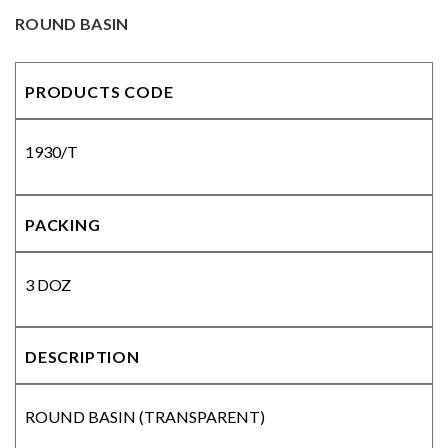
ROUND BASIN
PRODUCTS CODE
1930/T
PACKING
3 DOZ
DESCRIPTION
ROUND BASIN (TRANSPARENT)