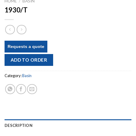
HOME
/
BASIN
1930/T
Requests a quote
ADD TO ORDER
Category:
Basin
DESCRIPTION