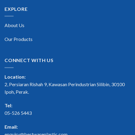
EXPLORE
About Us
Our Products
CONNECT WITH US
Location:
2, Persiaran Rishah 9, Kawasan Perindustrian Silibin, 30100
Ipoh, Perak.
Tel:
05-526 5443
Email:
enquiry@bestwareplastic.com