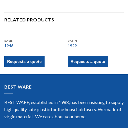
RELATED PRODUCTS
BASIN
BASIN
1946
1929
Requests a quote
Requests a quote
BEST WARE
BEST WARE, established in 1988, has been insisting to supply
high quality safe plastic for the household users. We made of
virgin material , We care about your home.