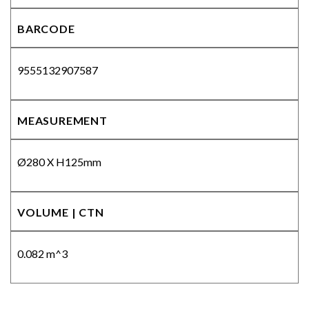
BARCODE
9555132907587
MEASUREMENT
Ø280 X H125mm
VOLUME | CTN
0.082 m^3