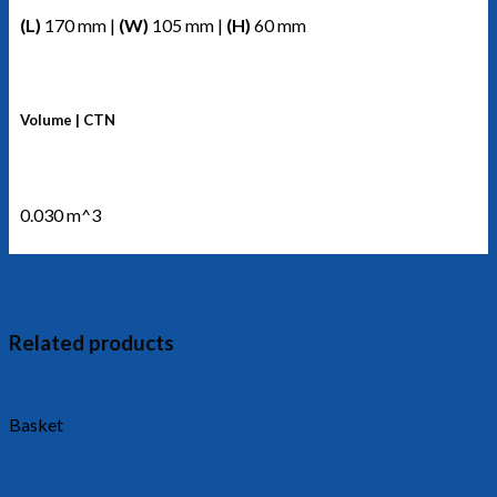
(L)
170 mm |
(W)
105 mm |
(H)
60 mm
Volume | CTN
0.030 m^3
Related products
Basket
712