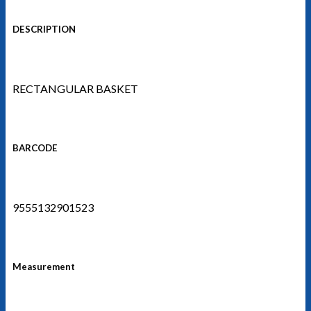
DESCRIPTION
RECTANGULAR BASKET
BARCODE
9555132901523
Measurement