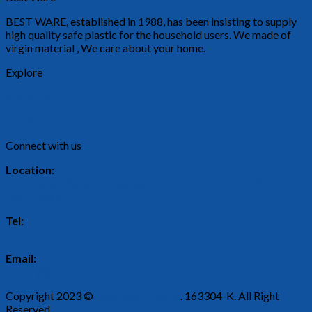
BEST WARE, established in 1988, has been insisting to supply
high quality safe plastic for the household users. We made of
virgin material , We care about your home.
Explore
About Us
Our Products
Connect with us
Location:
2, Persiaran Rishah 9, Kawasan Perindustrian Silibin, 30100
Ipoh, Perak.
Tel:
05-526 5443
Email:
enquiry@bestwareplastic.com
Copyright 2023 ©
Best Ware Plastic
. 163304-K. All Right
Reserved.