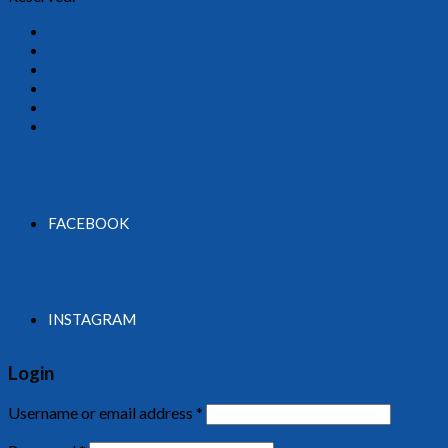
Home
About Us
Our Products
Find Our Dealer
Contact Us
FACEBOOK
INSTAGRAM
Login
Username or email address
*