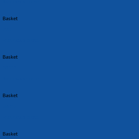
Requests a quote
Basket
720
Requests a quote
Basket
38013
Requests a quote
Basket
38012
Requests a quote
Basket