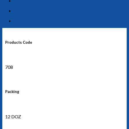
Description
BASKET
Products Code
708
Packing
12 DOZ