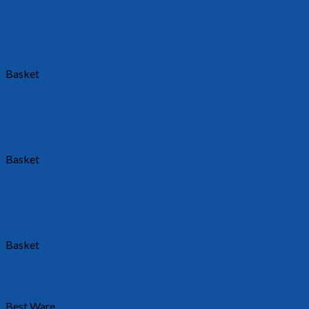
721
Requests a quote
Basket
702
Requests a quote
Basket
714
Requests a quote
Basket
38011/C
Requests a quote
Best Ware