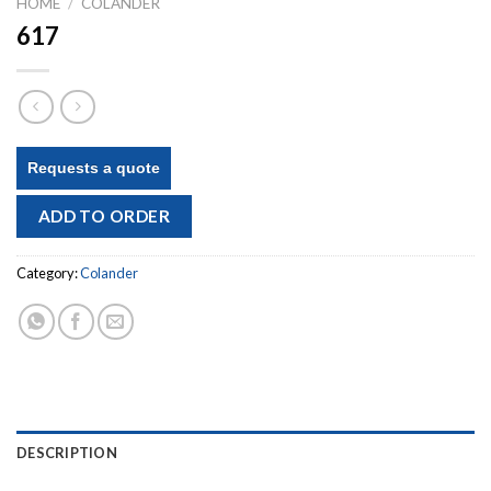
HOME
/
COLANDER
617
Requests a quote
ADD TO ORDER
Category:
Colander
DESCRIPTION