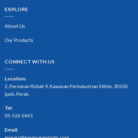
EXPLORE
About Us
Our Products
CONNECT WITH US
Location:
2, Persiaran Rishah 9, Kawasan Perindustrian Silibin, 30100
Ipoh, Perak.
Tel:
05-526 5443
Email:
enquiry@bestwareplastic.com