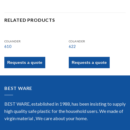
RELATED PRODUCTS
COLANDER
COLANDER
610
622
Requests a quote
Requests a quote
BEST WARE
BEST WARE, established in 1988, has been insisting to supply
high quality safe plastic for the household users. We made of
virgin material , We care about your home.