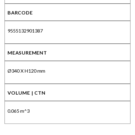
BARCODE
9555132901387
MEASUREMENT
Ø340 X H120 mm
VOLUME | CTN
0.065 m^3