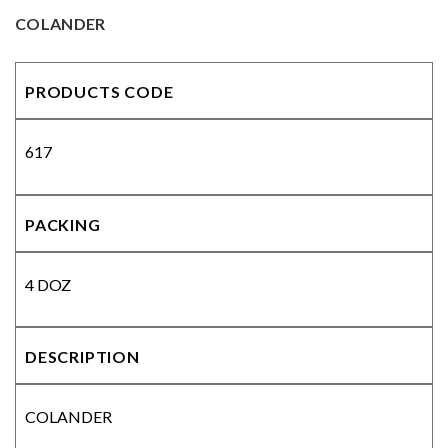
COLANDER
PRODUCTS CODE
617
PACKING
4 DOZ
DESCRIPTION
COLANDER