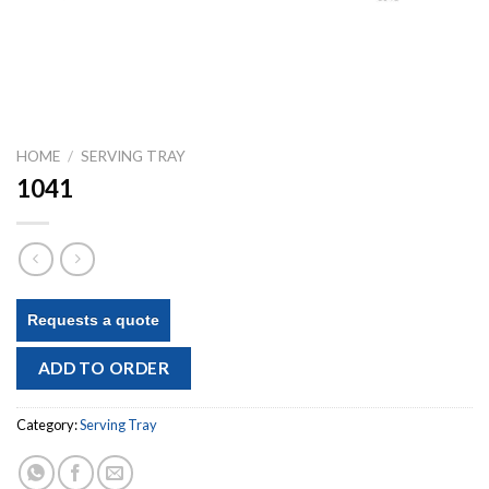
HOME
/
SERVING TRAY
1041
Requests a quote
ADD TO ORDER
Category:
Serving Tray