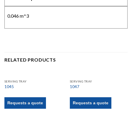
0.046 m^3
RELATED PRODUCTS
SERVING TRAY
SERVING TRAY
1045
1047
Requests a quote
Requests a quote