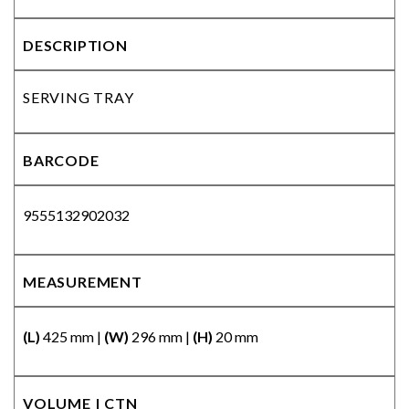
DESCRIPTION
SERVING TRAY
BARCODE
9555132902032
MEASUREMENT
(L)
425 mm |
(W)
296 mm |
(H)
20 mm
VOLUME | CTN