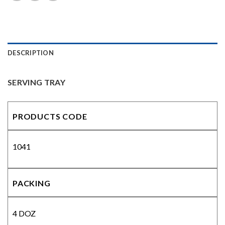
DESCRIPTION
SERVING TRAY
PRODUCTS CODE
1041
PACKING
4 DOZ