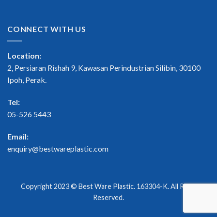
CONNECT WITH US
Location:
2, Persiaran Rishah 9, Kawasan Perindustrian Silibin, 30100
Ipoh, Perak.
Tel:
05-526 5443
Email:
enquiry@bestwareplastic.com
Copyright 2023 ©
Best Ware Plastic
. 163304-K. All Right
Reserved.