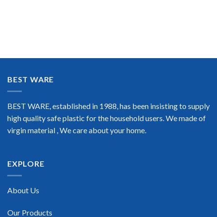
BEST WARE
BEST WARE, established in 1988, has been insisting to supply
high quality safe plastic for the household users. We made of
virgin material , We care about your home.
EXPLORE
About Us
Our Products