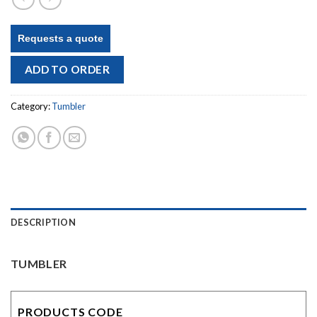
Requests a quote
ADD TO ORDER
Category:
Tumbler
DESCRIPTION
TUMBLER
PRODUCTS CODE