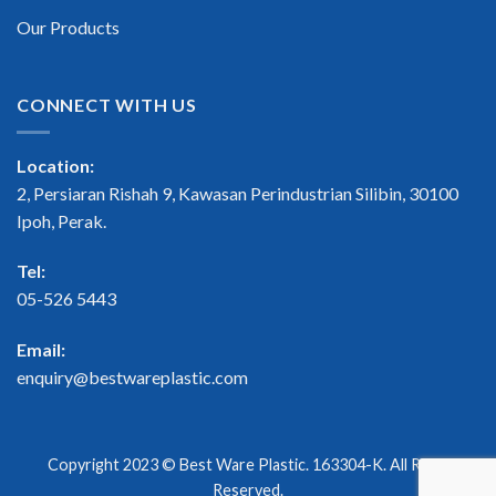
Our Products
CONNECT WITH US
Location:
2, Persiaran Rishah 9, Kawasan Perindustrian Silibin, 30100
Ipoh, Perak.
Tel:
05-526 5443
Email:
enquiry@bestwareplastic.com
Copyright 2023 ©
Best Ware Plastic
. 163304-K. All Right
Reserved.