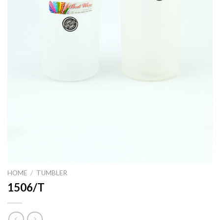
HOME
/
TUMBLER
1506/T