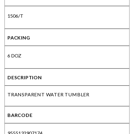
1506/T
PACKING
6 DOZ
DESCRIPTION
TRANSPARENT WATER TUMBLER
BARCODE
9555132907174