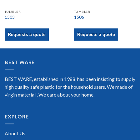
TUMBLER
TUMBLER
1503
1506
Requests a quote
Requests a quote
BEST WARE
BEST WARE, established in 1988, has been insisting to supply
high quality safe plastic for the household users. We made of
virgin material , We care about your home.
EXPLORE
About Us