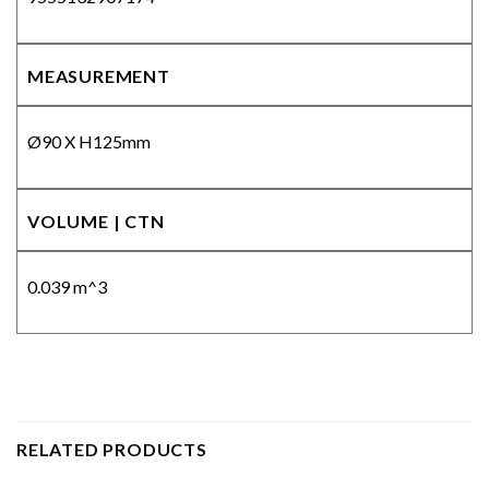
MEASUREMENT
Ø90 X H125mm
VOLUME | CTN
0.039 m^3
RELATED PRODUCTS