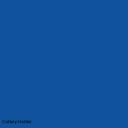
Cutlery Holder