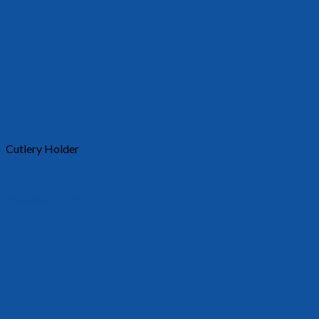
Cutlery Holder
30011
Requests a quote