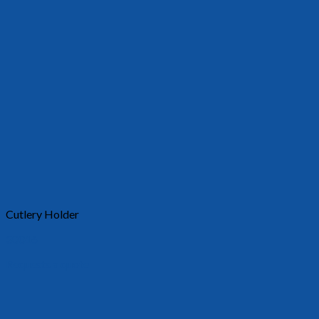
Cutlery Holder
30016
Requests a quote