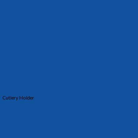
Cutlery Holder
30012
Requests a quote