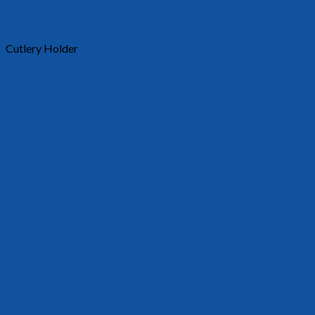
Cutlery Holder
30018
Requests a quote