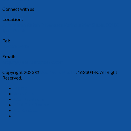
Connect with us
Location:
2, Persiaran Rishah 9, Kawasan Perindustrian Silibin, 30100
Ipoh, Perak.
Tel:
05-526 5443
Email:
enquiry@bestwareplastic.com
Copyright 2023 ©
Best Ware Plastic
. 163304-K. All Right
Reserved.
Home
About Us
Our Products
Find Our Dealer
Contact Us