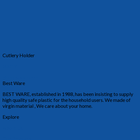
Cutlery Holder
30019
Requests a quote
Best Ware
BEST WARE, established in 1988, has been insisting to supply
high quality safe plastic for the household users. We made of
virgin material , We care about your home.
Explore
About Us
Our Products