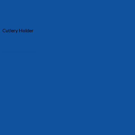
Cutlery Holder
1051
Requests a quote