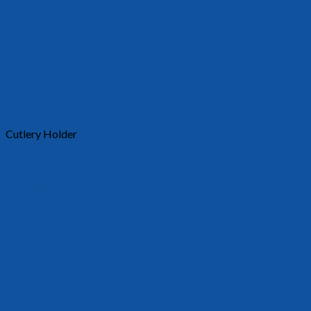
Cutlery Holder
30015
Requests a quote