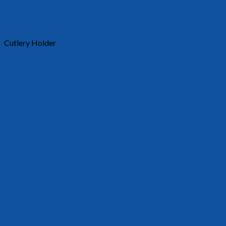
Cutlery Holder
30014
Requests a quote