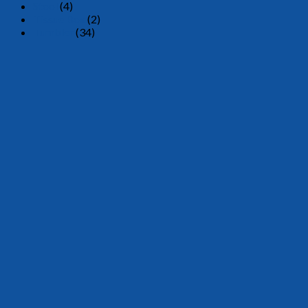
Stool
(4)
Tissue Box
(2)
Tumbler
(34)