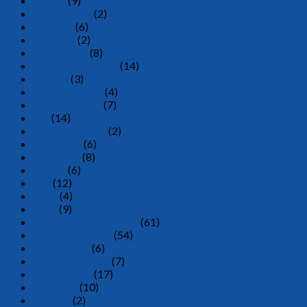
Dipper
(9)
Dish Drainer
(2)
Drawers
(6)
Egg Tray
(2)
Food Cover
(8)
Freezer Container
(14)
Hanger
(3)
Heat Resistant
(4)
Industray Tray
(7)
Jug
(14)
Laundry Basket
(2)
Lunch Box
(6)
Oil Funnel
(8)
Others
(6)
Pail
(12)
Plate
(4)
Rack
(9)
Rectangular Container
(61)
Round Container
(54)
Rubbish Bin
(6)
Sauce Dispenser
(7)
Serving Tray
(17)
Soap Box
(10)
Spittom
(2)