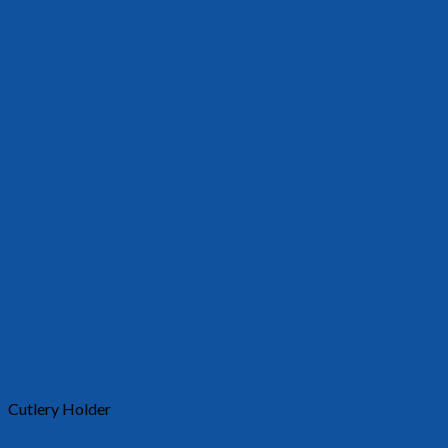
Cutlery Holder
30017