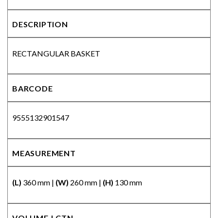
DESCRIPTION
RECTANGULAR BASKET
BARCODE
9555132901547
MEASUREMENT
(L)
360 mm |
(W)
260 mm |
(H)
130 mm
VOLUME | CTN