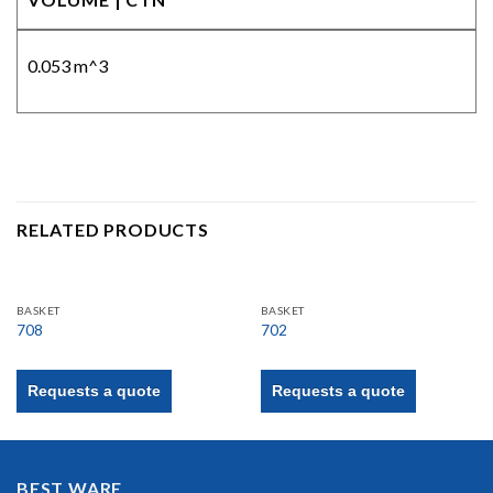
0.053 m^3
RELATED PRODUCTS
BASKET
BASKET
708
702
Requests a quote
Requests a quote
BEST WARE