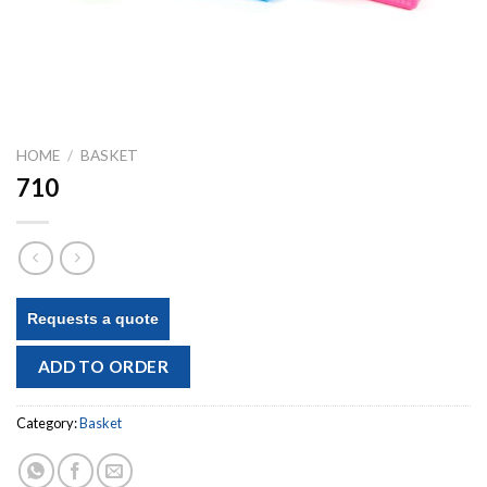
HOME
/
BASKET
710
Requests a quote
ADD TO ORDER
Category:
Basket