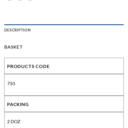
DESCRIPTION
BASKET
PRODUCTS CODE
710
PACKING
2 DOZ