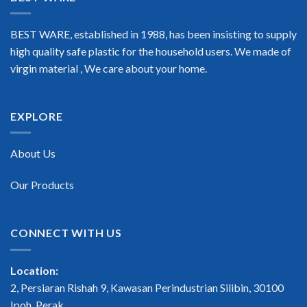
BEST WARE, established in 1988, has been insisting to supply
high quality safe plastic for the household users. We made of
virgin material , We care about your home.
EXPLORE
About Us
Our Products
CONNECT WITH US
Location:
2, Persiaran Rishah 9, Kawasan Perindustrian Silibin, 30100
Ipoh, Perak.