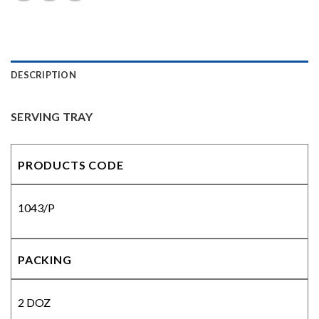
DESCRIPTION
SERVING TRAY
PRODUCTS CODE
1043/P
PACKING
2 DOZ