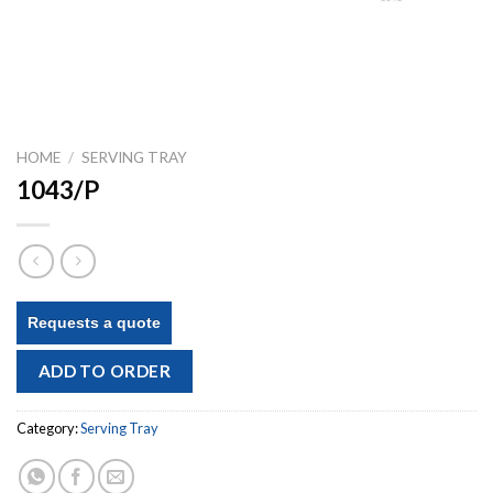
HOME
/
SERVING TRAY
1043/P
Requests a quote
ADD TO ORDER
Category:
Serving Tray