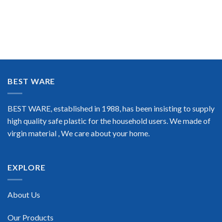
BEST WARE
BEST WARE, established in 1988, has been insisting to supply
high quality safe plastic for the household users. We made of
virgin material , We care about your home.
EXPLORE
About Us
Our Products