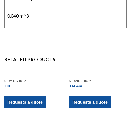
0.040 m^3
RELATED PRODUCTS
SERVING TRAY
SERVING TRAY
1005
1404/A
Requests a quote
Requests a quote