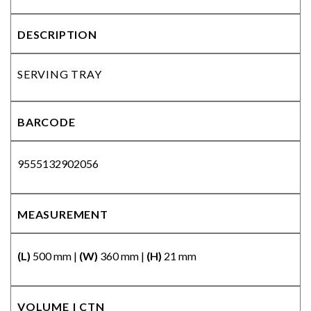
DESCRIPTION
SERVING TRAY
BARCODE
9555132902056
MEASUREMENT
(L)
500 mm |
(W)
360 mm |
(H)
21 mm
VOLUME | CTN