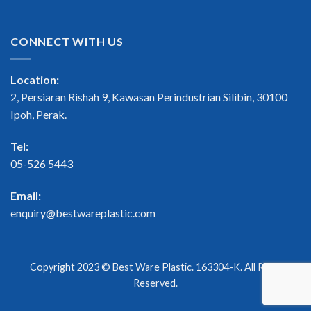
CONNECT WITH US
Location:
2, Persiaran Rishah 9, Kawasan Perindustrian Silibin, 30100
Ipoh, Perak.
Tel:
05-526 5443
Email:
enquiry@bestwareplastic.com
Copyright 2023 ©
Best Ware Plastic
. 163304-K. All Right
Reserved.