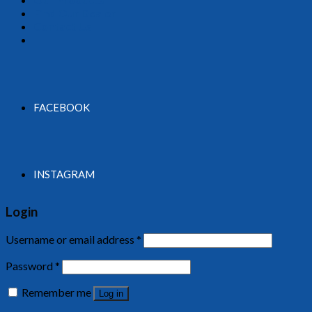
Find Our Dealer
Contact Us
FACEBOOK
INSTAGRAM
Login
Username or email address
*
Password
*
Remember me
Log in