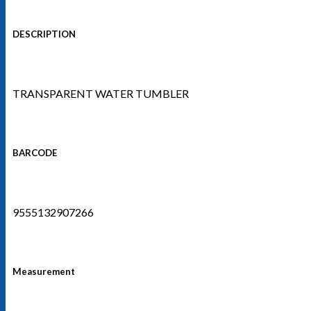
DESCRIPTION
TRANSPARENT WATER TUMBLER
BARCODE
9555132907266
Measurement