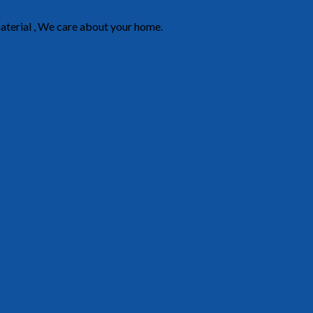
material , We care about your home.