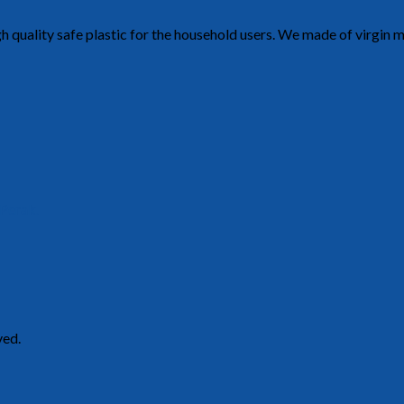
h quality safe plastic for the household users. We made of virgin 
 Perak.
ved.