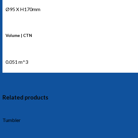
Ø95 X H170mm
Volume | CTN
0.051 m^3
Related products
Tumbler
1504/T