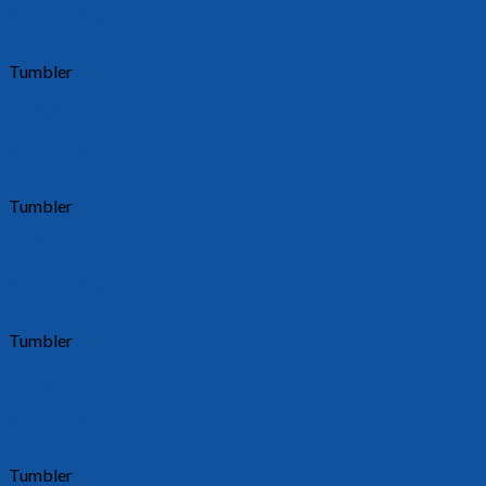
Requests a quote
Tumbler
1515/S
Requests a quote
Tumbler
1501
Requests a quote
Tumbler
1516/T
Requests a quote
Tumbler