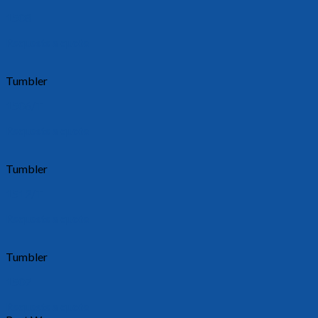
1508
Requests a quote
Tumbler
1506/T
Requests a quote
Tumbler
1512/T
Requests a quote
Tumbler
1507
Requests a quote