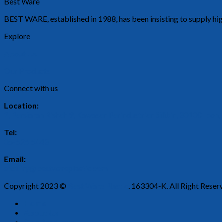
Best Ware
BEST WARE, established in 1988, has been insisting to supply hig
Explore
About Us
Our Products
Connect with us
Location:
2, Persiaran Rishah 9, Kawasan Perindustrian Silibin, 30100 Ipoh,
Tel:
05-526 5443
Email:
enquiry@bestwareplastic.com
Copyright 2023 ©
Best Ware Plastic
. 163304-K. All Right Reser
Home
About Us
Our Products