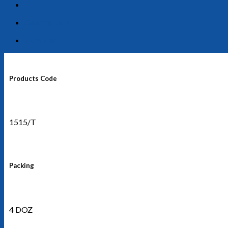
Description
Tumbler
Products Code
1515/T
Packing
4 DOZ