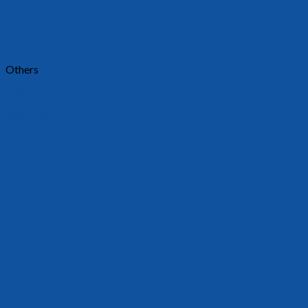
Others
1801
Requests a quote