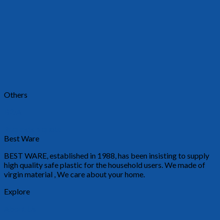
Others
B2/A
Requests a quote
Best Ware
BEST WARE, established in 1988, has been insisting to supply
high quality safe plastic for the household users. We made of
virgin material , We care about your home.
Explore
About Us