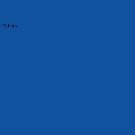
Others
A1
Requests a quote