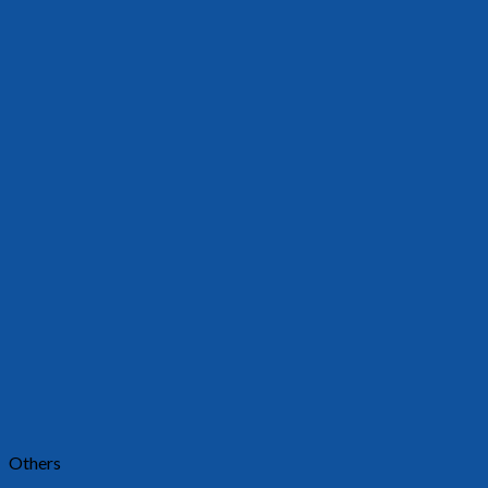
Others