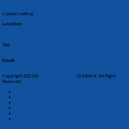
Our Products
Connect with us
Location:
2, Persiaran Rishah 9, Kawasan Perindustrian Silibin, 30100
Ipoh, Perak.
Tel:
05-526 5443
Email:
enquiry@bestwareplastic.com
Copyright 2023 ©
Best Ware Plastic
. 163304-K. All Right
Reserved.
Home
About Us
Our Products
Find Our Dealer
Contact Us