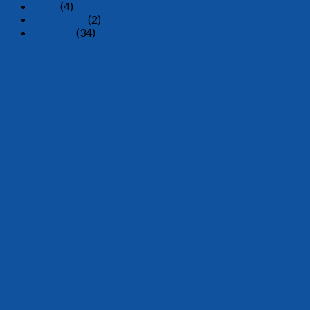
Stool
(4)
Tissue Box
(2)
Tumbler
(34)