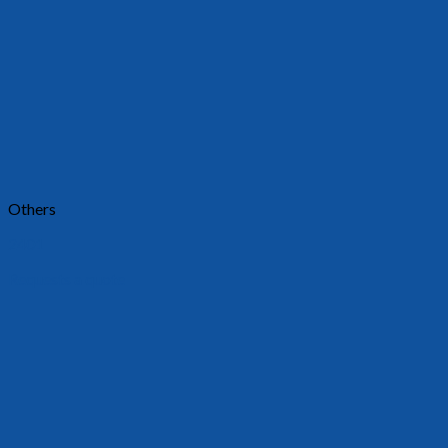
Others
2401
Requests a quote