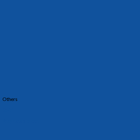
Others
3501
Requests a quote