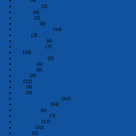
Dipper
(9)
Dish Drainer
(2)
Drawers
(6)
Egg Tray
(2)
Food Cover
(8)
Freezer Container
(14)
Hanger
(3)
Heat Resistant
(4)
Industray Tray
(7)
Jug
(14)
Laundry Basket
(2)
Lunch Box
(6)
Oil Funnel
(8)
Others
(6)
Pail
(12)
Plate
(4)
Rack
(9)
Rectangular Container
(61)
Round Container
(54)
Rubbish Bin
(6)
Sauce Dispenser
(7)
Serving Tray
(17)
Soap Box
(10)
Spittom
(2)